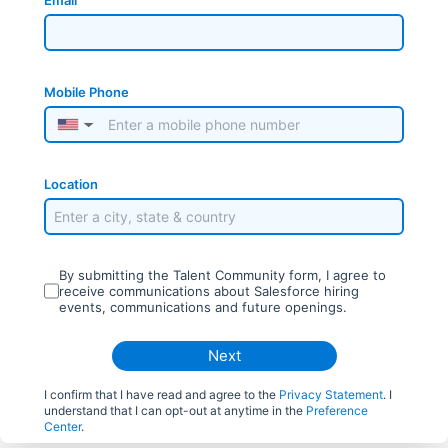
Email
Mobile Phone
▼
Location
By submitting the Talent Community form, I agree to
receive communications about Salesforce hiring
events, communications and future openings.
Next
I confirm that I have read and agree to the
Privacy Statement
. I
understand that I can opt-out at anytime in the
Preference
Center
.