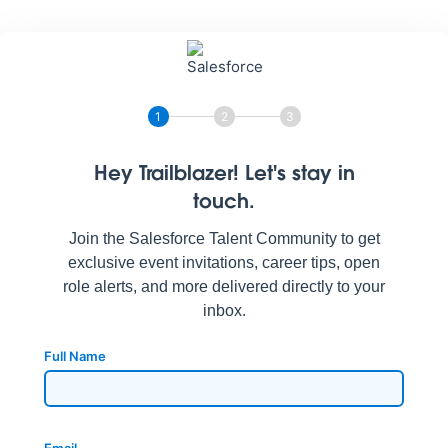
1
2
3
Hey Trailblazer! Let's stay in
touch.
Join the Salesforce Talent Community to get
exclusive event invitations, career tips, open
role alerts, and more delivered directly to your
inbox.
Full Name